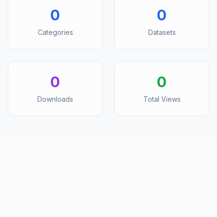
0
0
Categories
Datasets
0
0
Downloads
Total Views