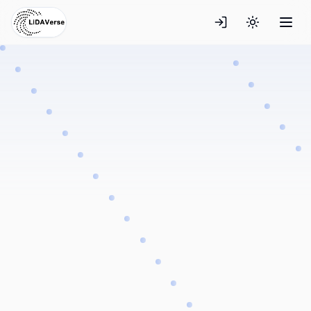
Toggle the
Explore Datasets